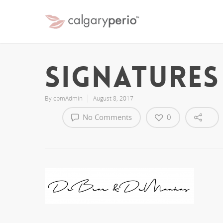
signatures
By
cpmAdmin
August 8, 2017
No Comments
0