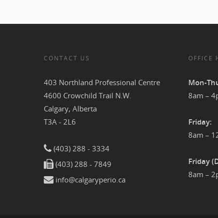
CONTACT US
OFFICE
403 Northland Professional Centre
Mon-Thu
4600 Crowchild Trail N.W.
8am – 
Calgary, Alberta
T3A - 2L6
Friday:
8am – 
(403) 288 - 3334
Friday (
(403) 288 - 7849
8am – 
info@calgaryperio.ca