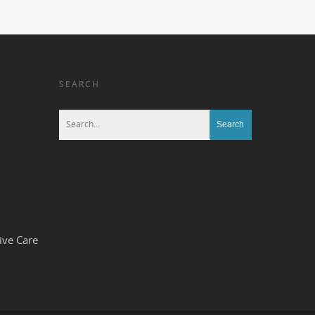
SEARCH
ive Care