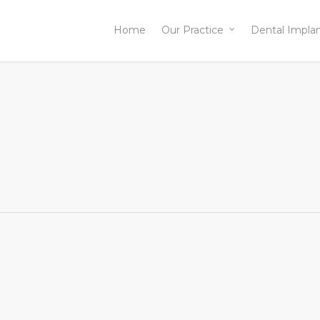
Home
Our Practice
Dental Impla