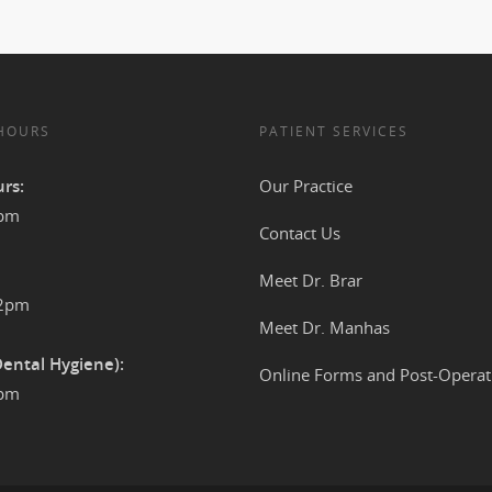
 HOURS
PATIENT SERVICES
rs:
Our Practice
4pm
Contact Us
Meet Dr. Brar
12pm
Meet Dr. Manhas
Dental Hygiene):
Online Forms and Post-Operat
2pm