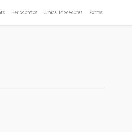
nts
Periodontics
Clinical Procedures
Forms