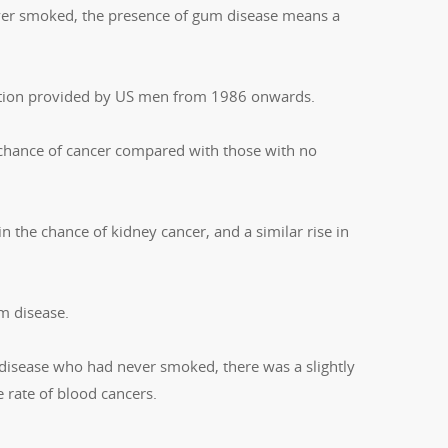
ever smoked, the presence of gum disease means a
mation provided by US men from 1986 onwards.
 chance of cancer compared with those with no
in the chance of kidney cancer, and a similar rise in
m disease.
disease who had never smoked, there was a slightly
he rate of blood cancers.