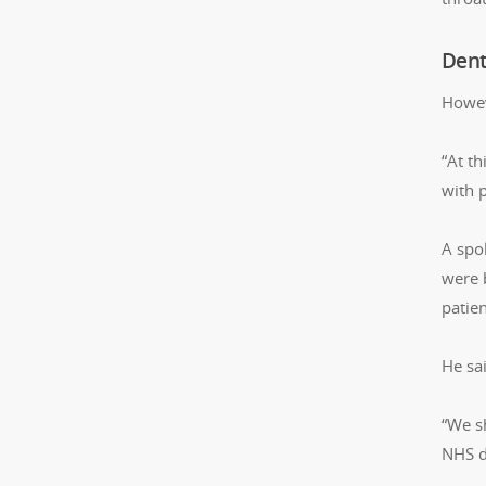
Dent
Howev
“At t
with p
A spok
were 
patie
He sa
“We s
NHS d