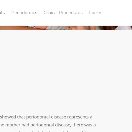
nts
Periodontics
Clinical Procedures
Forms
 showed that periodontal disease represents a
If the mother had periodontal disease, there was a