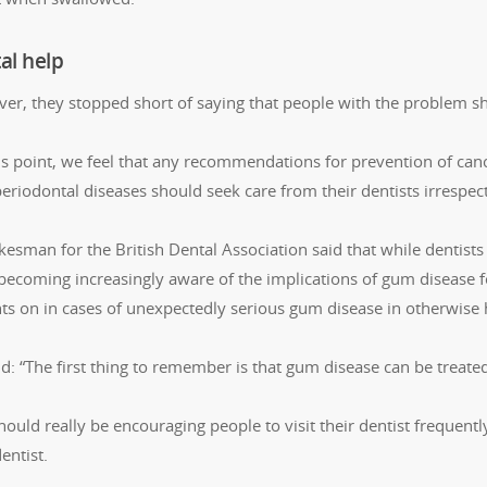
al help
er, they stopped short of saying that people with the problem sho
his point, we feel that any recommendations for prevention of can
eriodontal diseases should seek care from their dentists irrespect
esman for the British Dental Association said that while dentists
becoming increasingly aware of the implications of gum disease fo
nts on in cases of unexpectedly serious gum disease in otherwise 
id: “The first thing to remember is that gum disease can be treat
hould really be encouraging people to visit their dentist frequen
entist.