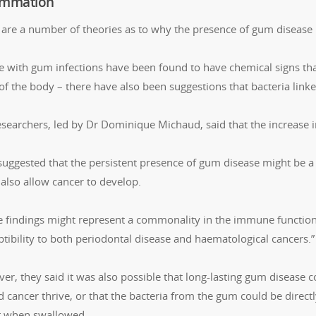
ammation
 are a number of theories as to why the presence of gum disease m
e with gum infections have been found to have chemical signs th
 of the body – there have also been suggestions that bacteria li
esearchers, led by Dr Dominique Michaud, said that the increase 
suggested that the persistent presence of gum disease might be 
 also allow cancer to develop.
e findings might represent a commonality in the immune function
tibility to both periodontal disease and haematological cancers.”
er, they said it was also possible that long-lasting gum disease
 cancer thrive, or that the bacteria from the gum could be directl
t when swallowed.