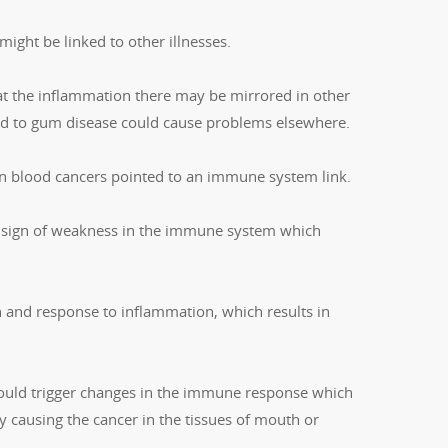
ight be linked to other illnesses.
at the inflammation there may be mirrored in other
nked to gum disease could cause problems elsewhere.
in blood cancers pointed to an immune system link.
a sign of weakness in the immune system which
 and response to inflammation, which results in
 could trigger changes in the immune response which
y causing the cancer in the tissues of mouth or