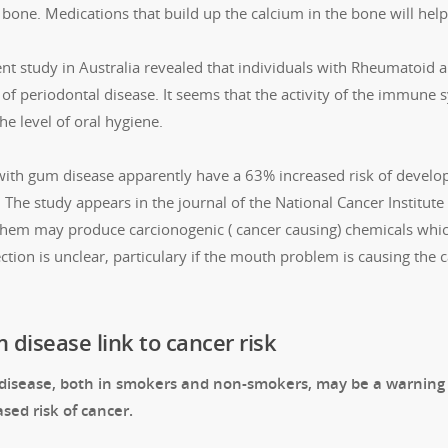
 bone. Medications that build up the calcium in the bone will help
nt study in Australia revealed that individuals with Rheumatoid ar
 of periodontal disease. It seems that the activity of the immune 
he level of oral hygiene.
ith gum disease apparently have a 63% increased risk of develop
 The study appears in the journal of the National Cancer Institut
 them may produce carcionogenic ( cancer causing) chemicals whic
ction is unclear, particulary if the mouth problem is causing the
disease link to cancer risk
isease, both in smokers and non-smokers, may be a warning 
ased risk of cancer.