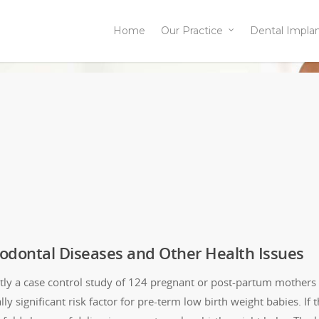
Home
Our Practice
Dental Impla
iodontal Diseases and Other Health Issues
tly a case control study of 124 pregnant or post-partum mothers
ally significant risk factor for pre-term low birth weight babies. 