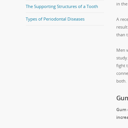
in the
The Supporting Structures of a Tooth
Types of Periodontal Diseases
A rece
result
than t
Men w
study.
fight
conne
both.
Gum 
Gum d
incre