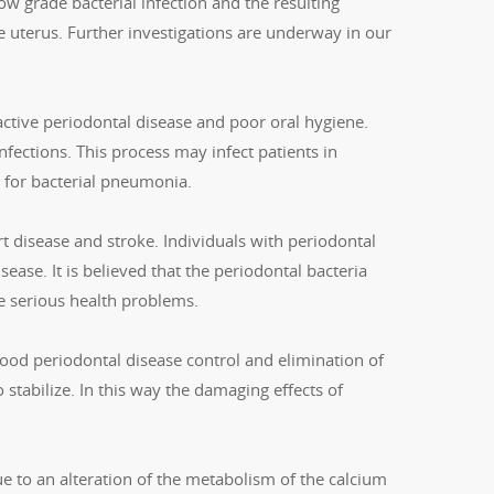
ow grade bacterial infection and the resulting
 uterus. Further investigations are underway in our
 active periodontal disease and poor oral hygiene.
fections. This process may infect patients in
k for bacterial pneumonia.
rt disease and stroke. Individuals with periodontal
ase. It is believed that the periodontal bacteria
se serious health problems.
ood periodontal disease control and elimination of
o stabilize. In this way the damaging effects of
ue to an alteration of the metabolism of the calcium