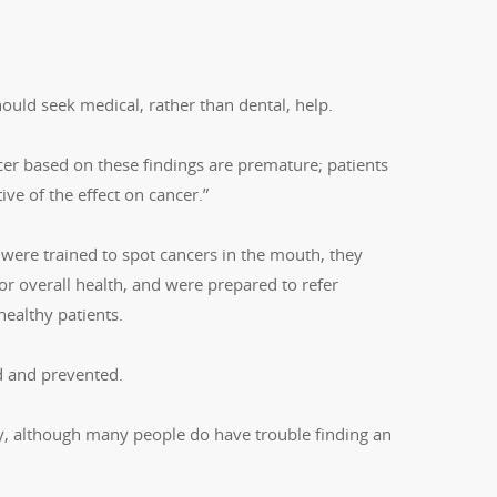
uld seek medical, rather than dental, help.
cer based on these findings are premature; patients
ive of the effect on cancer.”
 were trained to spot cancers in the mouth, they
r overall health, and were prepared to refer
healthy patients.
ed and prevented.
tly, although many people do have trouble finding an