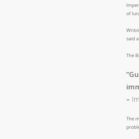
Imper
of lun
Writi
said 
The Br
“Gu
imm
–
Im
The ma
probl