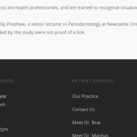
sts are health professionals, and are trained to recognise situat
lip Preshaw, a senior lecturer in Periodontology at Newcastle Unive
ed by the study were not proof of a link.
 HOURS
PATIENT SERVICES
rs:
Our Practice
4pm
Contact Us
Meet Dr. Brar
12pm
Meet Dr. Manhas