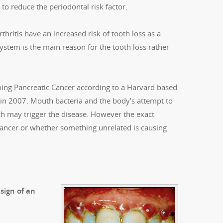
 to reduce the periodontal risk factor.
thritis have an increased risk of tooth loss as a
system is the main reason for the tooth loss rather
ing Pancreatic Cancer according to a Harvard based
e in 2007. Mouth bacteria and the body’s attempt to
h may trigger the disease. However the exact
 cancer or whether something unrelated is causing
sign of an