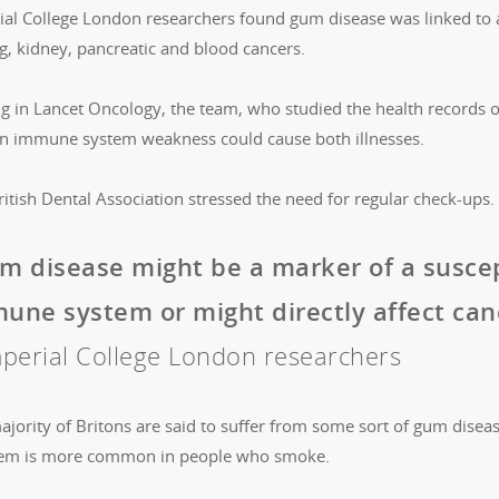
ial College London researchers found gum disease was linked to 
g, kidney, pancreatic and blood cancers.
ng in Lancet Oncology, the team, who studied the health records 
an immune system weakness could cause both illnesses.
itish Dental Association stressed the need for regular check-ups.
m disease might be a marker of a susce
une system or might directly affect canc
perial College London researchers
jority of Britons are said to suffer from some sort of gum disease
em is more common in people who smoke.