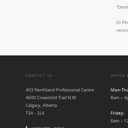
“Denti
Dr Phi
record
CONTACT US
OFFICE
403 Northland Professional Centre
Mon-Thu
4600 Crowchild Trail N.W.
8am – 
Calgary, Alberta
T3A - 2L6
Friday:
8am – 