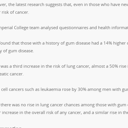
er, the latest research suggests that, even in those who have n
 risk of cancer.
mperial College team analysed questionnaires and health infor
found that those with a history of gum disease had a 14% higher
ry of gum disease.
was a third increase in the risk of lung cancer, almost a 50% rise 
eatic cancer.
 cell cancers such as leukaemia rose by 30% among men with gu
 there was no rise in lung cancer chances among those with gum 
 increase in the overall risk of any cancer, and a similar rise in t