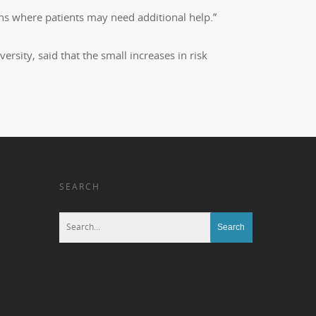
ions where patients may need additional help.”
rsity, said that the small increases in risk
SEARCH