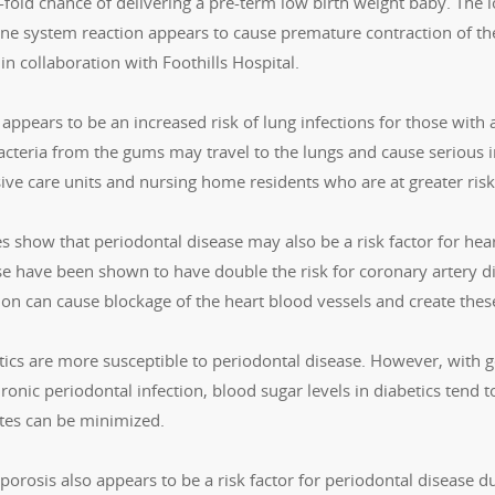
fold chance of delivering a pre-term low birth weight baby. The l
e system reaction appears to cause premature contraction of the
 in collaboration with Foothills Hospital.
appears to be an increased risk of lung infections for those with
cteria from the gums may travel to the lungs and cause serious in
sive care units and nursing home residents who are at greater ris
s show that periodontal disease may also be a risk factor for hea
e have been shown to have double the risk for coronary artery dise
tion can cause blockage of the heart blood vessels and create the
tics are more susceptible to periodontal disease. However, with g
ronic periodontal infection, blood sugar levels in diabetics tend t
tes can be minimized.
orosis also appears to be a risk factor for periodontal disease d