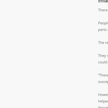
Infl
There
Peopl
parts
The r
They 
could
“Thes
suscep
Howev
helped
throa