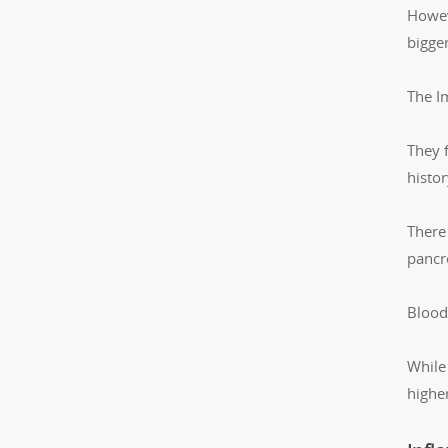
Howev
bigger
The I
They 
histo
There 
pancr
Blood
While
higher