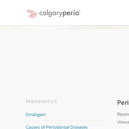
Per
PERIODONTICS
Recen
Emdogain
clinic
Causes of Periodontal Diseases