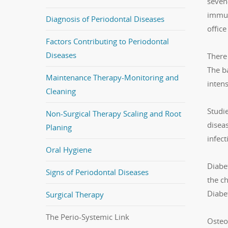
seven-
immun
Diagnosis of Periodontal Diseases
office
Factors Contributing to Periodontal
Diseases
There 
The ba
Maintenance Therapy-Monitoring and
inten
Cleaning
Studie
Non-Surgical Therapy Scaling and Root
diseas
Planing
infec
Oral Hygiene
Diabe
Signs of Periodontal Diseases
the ch
Diabe
Surgical Therapy
The Perio-Systemic Link
Osteop