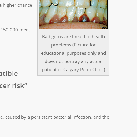
a higher chance
of 50,000 men,
Bad gums are linked to health
problems (Picture for
educational purposes only and
does not portray any actual
patient of Calgary Perio Clinic)
ptible
er risk”
, caused by a persistent bacterial infection, and the