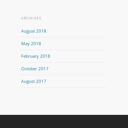
ARCHIVES
August 2018
May 2018
February 2018
October 2017
August 2017