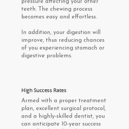
pressure affecting your other
teeth. The chewing process
becomes easy and effortless.
In addition, your digestion will
improve, thus reducing chances
of you experiencing stomach or
digestive problems.
High Success Rates
Armed with a proper treatment
plan, excellent surgical protocol,
and a highly-skilled dentist, you
can anticipate 10-year success