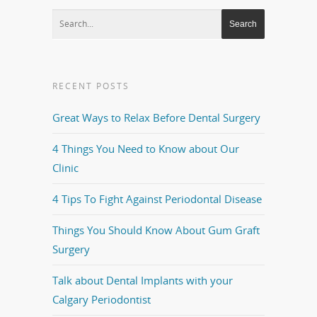
RECENT POSTS
Great Ways to Relax Before Dental Surgery
4 Things You Need to Know about Our
Clinic
4 Tips To Fight Against Periodontal Disease
Things You Should Know About Gum Graft
Surgery
Talk about Dental Implants with your
Calgary Periodontist