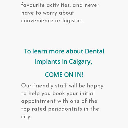
favourite activities, and never
have to worry about
convenience or logistics.
To learn more about Dental
Implants in Calgary,
COME ON IN!
Our friendly staff will be happy
to help you book your initial
appointment with one of the
top rated periodontists in the
city.