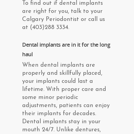
To find out if dental implants
are right for you, talk to your
Calgary Periodontist or call us
at (403)288 3334.
Dental implants are in it for the long
haul
When dental implants are
properly and skillfully placed,
your implants could last a
lifetime. With proper care and
some minor periodic
adjustments, patients can enjoy
their implants for decades.
Dental implants stay in your
mouth 24/7. Unlike dentures,