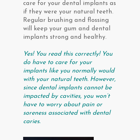
care for your dental implants as
if they were your natural teeth.
Regular brushing and flossing
will keep your gum and dental
implants strong and healthy.
Yes! You read this correctly! You
do have to care for your
implants like you normally would
with your natural teeth. However,
since dental implants cannot be
impacted by cavities, you won’t
have to worry about pain or
soreness associated with dental
caries.