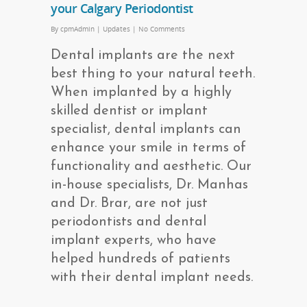
your Calgary Periodontist
By
cpmAdmin
|
Updates
|
No Comments
Dental implants are the next
best thing to your natural teeth.
When implanted by a highly
skilled dentist or implant
specialist, dental implants can
enhance your smile in terms of
functionality and aesthetic. Our
in-house specialists, Dr. Manhas
and Dr. Brar, are not just
periodontists and dental
implant experts, who have
helped hundreds of patients
with their dental implant needs.