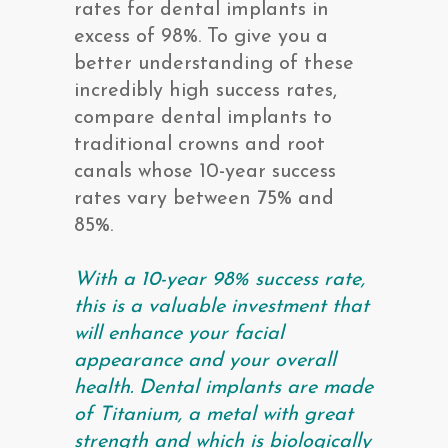
rates for dental implants in
excess of 98%. To give you a
better understanding of these
incredibly high success rates,
compare dental implants to
traditional crowns and root
canals whose 10-year success
rates vary between 75% and
85%.
With a 10-year 98% success rate,
this is a valuable investment that
will enhance your facial
appearance and your overall
health. Dental implants are made
of Titanium, a metal with great
strength and which is biologically