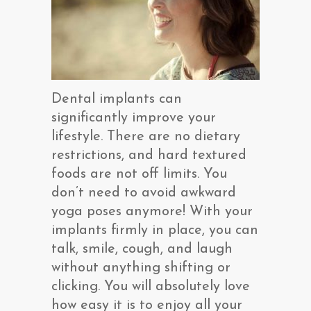
Dental implants can
significantly improve your
lifestyle. There are no dietary
restrictions, and hard textured
foods are not off limits. You
don’t need to avoid awkward
yoga poses anymore! With your
implants firmly in place, you can
talk, smile, cough, and laugh
without anything shifting or
clicking. You will absolutely love
how easy it is to enjoy all your