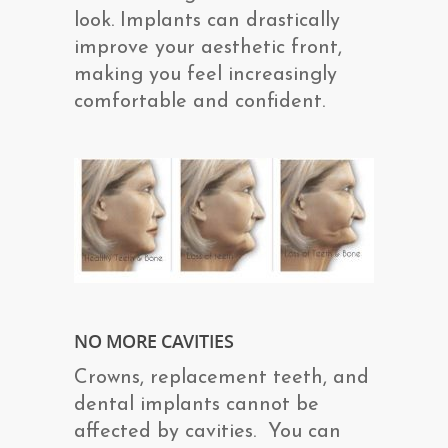
look. Implants can drastically
improve your aesthetic front,
making you feel increasingly
comfortable and confident.
NO MORE CAVITIES
Crowns, replacement teeth, and
dental implants cannot be
affected by cavities. You can