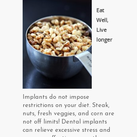
Eat
Well,
Live
longer
Implants do not impose
restrictions on your diet. Steak,
nuts, fresh veggies, and corn are
not off limits! Dental implants
can relieve excessive stress and