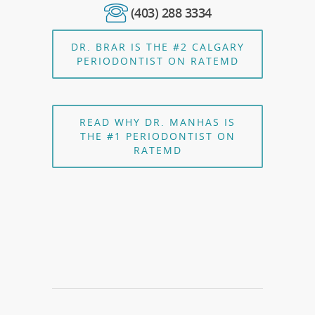
(403) 288 3334
DR. BRAR IS THE #2 CALGARY
PERIODONTIST ON RATEMD
READ WHY DR. MANHAS IS
THE #1 PERIODONTIST ON
RATEMD