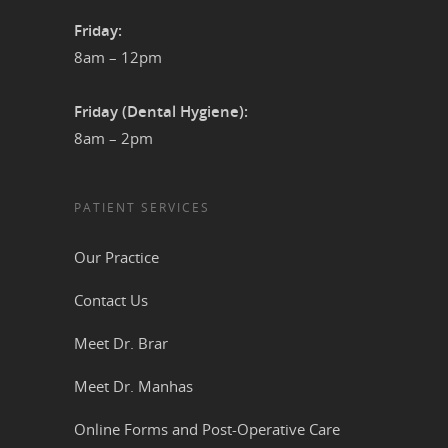
Friday:
8am – 12pm
Friday (Dental Hygiene):
8am – 2pm
PATIENT SERVICES
Our Practice
Contact Us
Meet Dr. Brar
Meet Dr. Manhas
Online Forms and Post-Operative Care