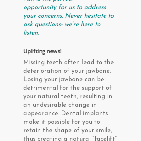
opportunity for us to address
your concerns. Never hesitate to
ask questions- we’re here to
listen.
Uplifting news!
Missing teeth often lead to the
deterioration of your jawbone.
Losing your jawbone can be
detrimental for the support of
your natural teeth, resulting in
an undesirable change in
appearance. Dental implants
make it possible for you to
retain the shape of your smile,
thus creating a natural “facelift”