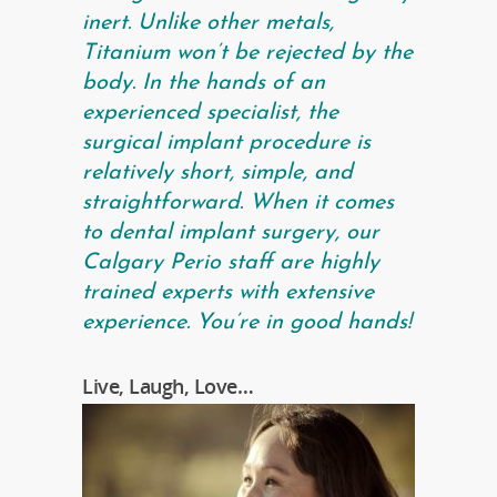
inert. Unlike other metals,
Titanium won’t be rejected by the
body. In the hands of an
experienced specialist, the
surgical implant procedure is
relatively short, simple, and
straightforward. When it comes
to dental implant surgery, our
Calgary Perio staff are highly
trained experts with extensive
experience. You’re in good hands!
Live, Laugh, Love…