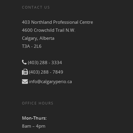
CONTACT US
403 Northland Professional Centre
4600 Crowchild Trail N.W.
Calgary, Alberta
T3A - 2L6
(403) 288 - 3334
(403) 288 - 7849
info@calgaryperio.ca
OFFICE HOURS
Mon-Thurs:
8am – 4pm