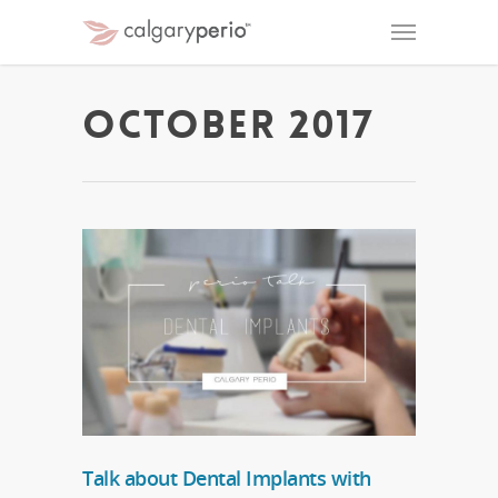
October 2017
Talk about Dental Implants with