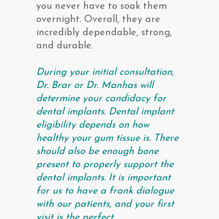
you never have to soak them
overnight. Overall, they are
incredibly dependable, strong,
and durable.
During your initial consultation,
Dr. Brar or Dr. Manhas will
determine your candidacy for
dental implants. Dental implant
eligibility depends on how
healthy your gum tissue is. There
should also be enough bone
present to properly support the
dental implants. It is important
for us to have a frank dialogue
with our patients, and your first
visit is the perfect