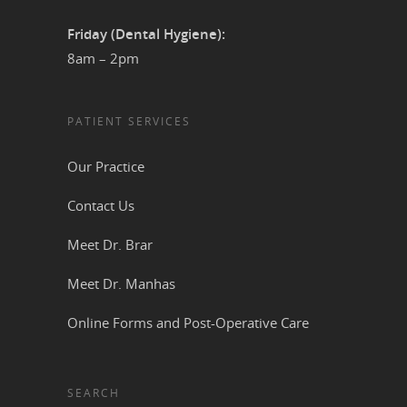
Friday (Dental Hygiene):
8am – 2pm
PATIENT SERVICES
Our Practice
Contact Us
Meet Dr. Brar
Meet Dr. Manhas
Online Forms and Post-Operative Care
SEARCH