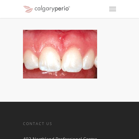
CONTACT US