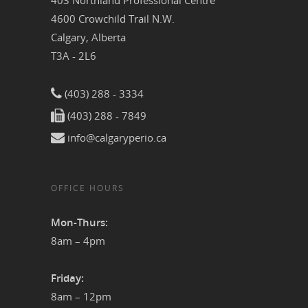
403 Northland Professional Centre
4600 Crowchild Trail N.W.
Calgary, Alberta
T3A - 2L6
(403) 288 - 3334
(403) 288 - 7849
info@calgaryperio.ca
OFFICE HOURS
Mon-Thurs:
8am – 4pm
Friday:
8am – 12pm