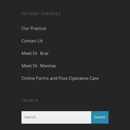
PATIENT SERVICES
Our Practice
Contact Us
Meet Dr. Brar
Meet Dr. Manhas
Online Forms and Post-Operative Care
SEARCH