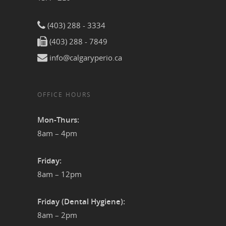
(403) 288 - 3334
(403) 288 - 7849
info@calgaryperio.ca
OFFICE HOURS
Mon-Thurs:
8am – 4pm
Friday:
8am – 12pm
Friday (Dental Hygiene):
8am – 2pm