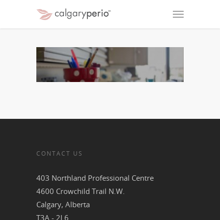
CONTACT US
403 Northland Professional Centre
4600 Crowchild Trail N.W.
Calgary, Alberta
T3A - 2L6