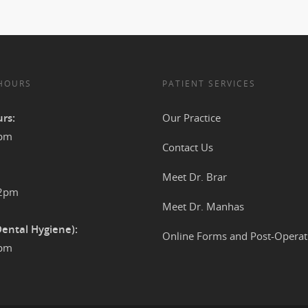
 HOURS
PATIENT SERVICES
rs:
Our Practice
4pm
Contact Us
Meet Dr. Brar
12pm
Meet Dr. Manhas
Dental Hygiene):
Online Forms and Post-Operat
2pm