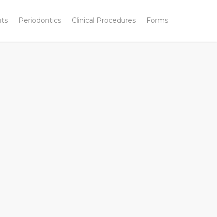
nts
Periodontics
Clinical Procedures
Forms