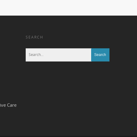
SEARCH
ive Care