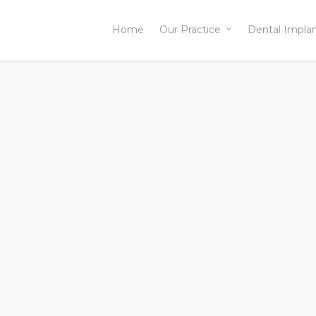
Home
Our Practice
Dental Impla