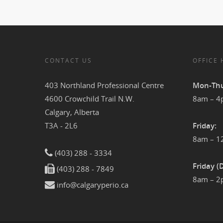
CONTACT US
OFFICE
403 Northland Professional Centre
Mon-Thu
4600 Crowchild Trail N.W.
8am – 
Calgary, Alberta
T3A - 2L6
Friday:
8am – 
(403) 288 - 3334
Friday (
(403) 288 - 7849
8am – 
info@calgaryperio.ca