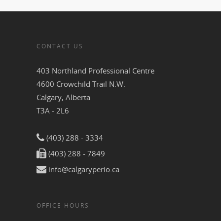
CONTACT US
403 Northland Professional Centre
4600 Crowchild Trail N.W.
Calgary, Alberta
T3A - 2L6
(403) 288 - 3334
(403) 288 - 7849
info@calgaryperio.ca
OFFICE HOURS