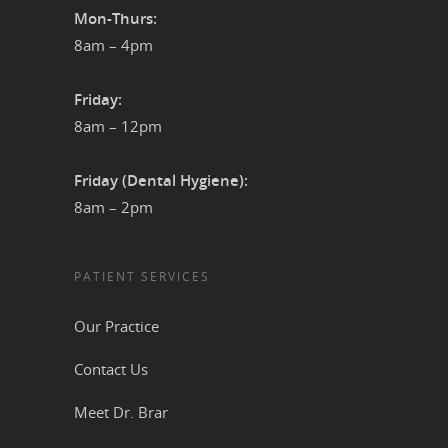
Mon-Thurs:
8am – 4pm
Friday:
8am – 12pm
Friday (Dental Hygiene):
8am – 2pm
PATIENT SERVICES
Our Practice
Contact Us
Meet Dr. Brar