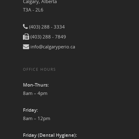
Calgary, Alberta
T3A - 2L6
(403) 288 - 3334
(403) 288 - 7849
info@calgaryperio.ca
OFFICE HOURS
Mon-Thurs:
8am – 4pm
Friday:
8am – 12pm
Friday (Dental Hygiene):