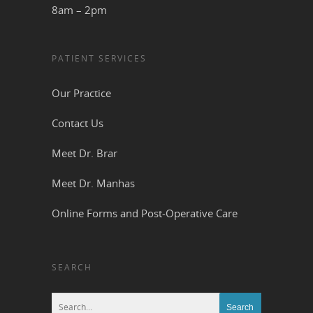
8am – 2pm
PATIENT SERVICES
Our Practice
Contact Us
Meet Dr. Brar
Meet Dr. Manhas
Online Forms and Post-Operative Care
SEARCH