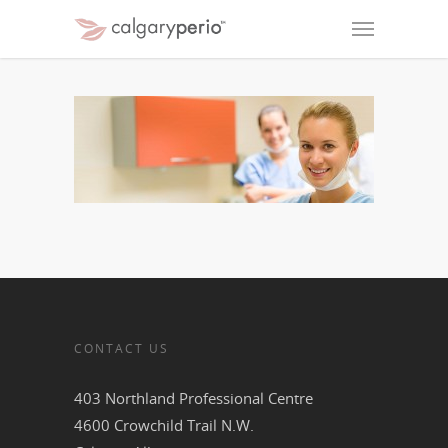
CONTACT US
403 Northland Professional Centre
4600 Crowchild Trail N.W.